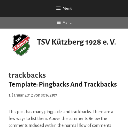
Zum
Menü
Inhalt
springen
Menu
TSV Kützberg 1928 e. V.
seit 90 Jahren
trackbacks
Template: Pingbacks And Trackbacks
1. Januar 2012
von
s0362157
This post has many pingpacks and trackbacks. There are a
few ways to list them. Above the comments Below the
comments Included within the normal flow of comments