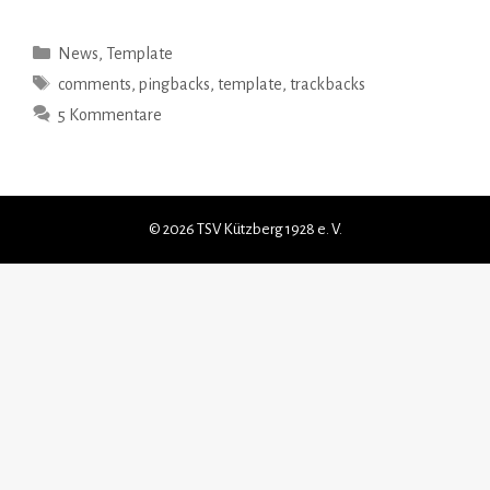
Kategorien
News
,
Template
Schlagwörter
comments
,
pingbacks
,
template
,
trackbacks
5 Kommentare
© 2026 TSV Kützberg 1928 e. V.