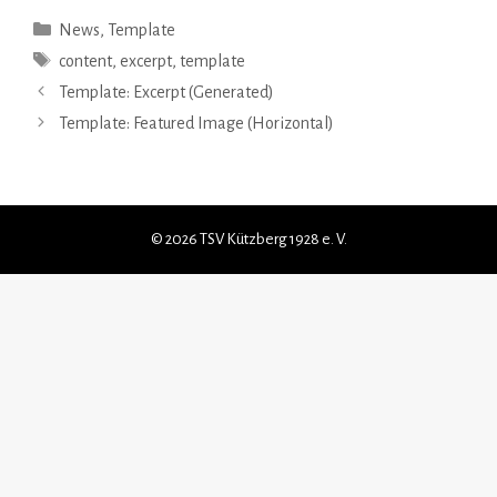
Kategorien
News
,
Template
Schlagwörter
content
,
excerpt
,
template
Template: Excerpt (Generated)
Template: Featured Image (Horizontal)
© 2026 TSV Kützberg 1928 e. V.