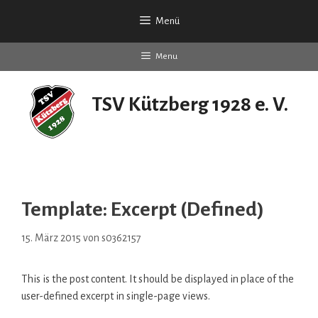
Zum
Menü
Inhalt
springen
Menu
TSV Kützberg 1928 e. V.
seit 90 Jahren
Template: Excerpt (Defined)
15. März 2015
von
s0362157
This is the post content. It should be displayed in place of the
user-defined excerpt in single-page views.