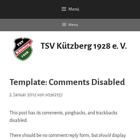
Zum
Menü
Inhalt
springen
Menu
TSV Kützberg 1928 e. V.
seit 90 Jahren
Template: Comments Disabled
2. Januar 2012
von
s0362157
This post has its comments, pingbacks, and trackbacks
disabled.
There should be no comment reply form, but
should
display