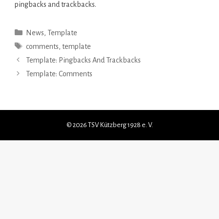
pingbacks and trackbacks.
Kategorien
News
,
Template
Schlagwörter
comments
,
template
Template: Pingbacks And Trackbacks
Template: Comments
© 2026 TSV Kützberg 1928 e. V.